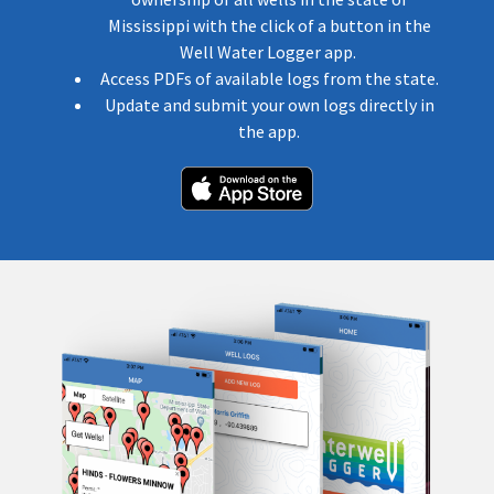
Mississippi with the click of a button in the
Well Water Logger app.
Access PDFs of available logs from the state.
Update and submit your own logs directly in
the app.