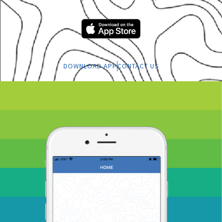
DOWNLOAD APP
CONTACT US