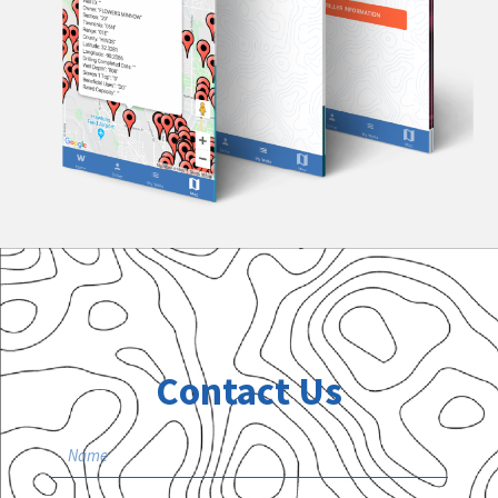
Contact Us