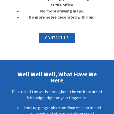
at the office.
No more drawing maps.
No more notes decorated with mud!
CONTACT US
Well Well Well, What Have We
Here
Data on all the wells throughout the entire state of
Mississippi right at your fingertips.
Look up geographic coordinates, depths and
ownership of all wells in the state of