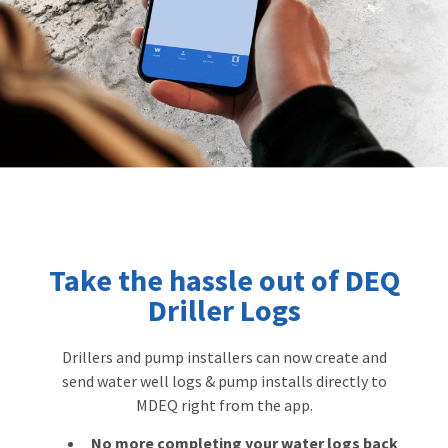
Take the hassle out of DEQ
Driller Logs
Drillers and pump installers can now create and
send water well logs & pump installs directly to
MDEQ right from the app.
No more completing your water logs back