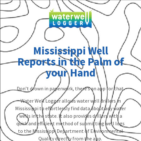
Mississippi Well
Reports in the Palm of
your Hand
Don’t drown in paperwork, there’s an app for that.
Water Well Logger allows water well drillers in
Mississippi to effortlessly find data about any water
wells in the state. It also provides drillers with a
quick and efficient method of submitting well logs
to the Mississippi Department of Environmental
Quality directly from the app.